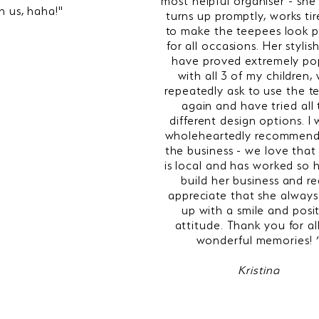
th us, haha!"
turns up promptly, works tir
to make the teepees look p
for all occasions. Her stylis
have proved extremely po
with all 3 of my children,
repeatedly ask to use the t
again and have tried all
different design options. I
wholeheartedly recommend
the business - we love that
is local and has worked so 
build her business and re
appreciate that she always
up with a smile and posi
attitude. Thank you for al
wonderful memories! 
Kristina