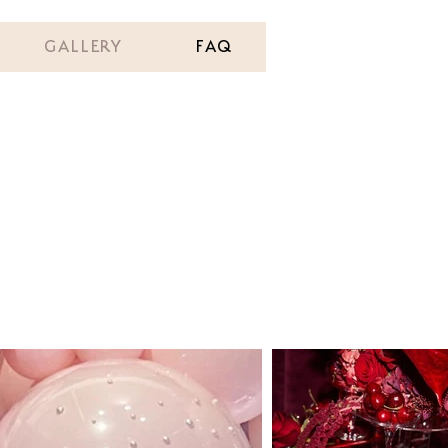
GALLERY
FAQ