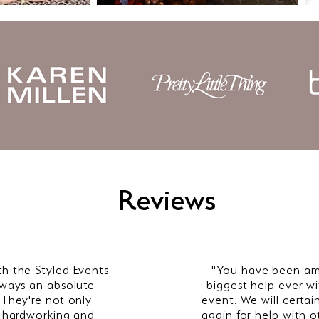
Reviews
th the Styled Events
"
Y
ou have been am
lways an absolute
biggest help ever wi
 They're not only
event. We will certai
y hardworking and
again for help with o