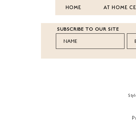
HOME
AT HOME C
SUBSCRIBE TO OUR SITE
Sty
P