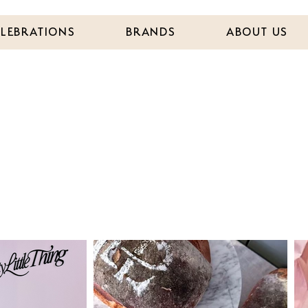
ELEBRATIONS
BRANDS
ABOUT US