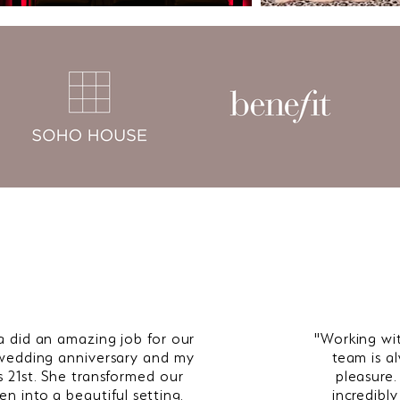
a did an amazing job for our
"Working wi
wedding anniversary and my
team is a
s 21st. She transformed our
pleasure.
en into a beautiful setting.
incredibl