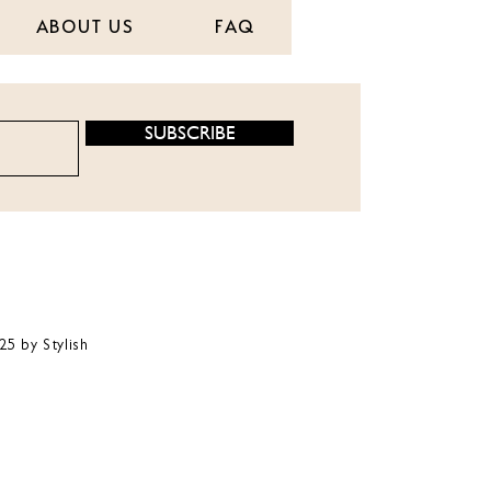
ABOUT US
FAQ
SUBSCRIBE
25 by Stylish