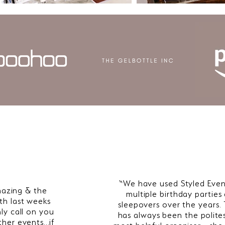
“We have used Styled Even
azing & the
multiple birthday parties
th last weeks
sleepovers over the years.
nly call on you
has always been the polite
ther events…if
most helpful organiser - she