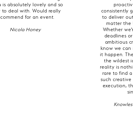
 is absolutely lovely and so
proactiv
 to deal with. Would really
consistently
ecommend for an event.
to deliver ou
matter the 
Nicola Honey
Whether we'r
deadlines or
ambitious c
know we can 
it happen. The
the wildest 
reality is noth
rare to find
such creative
execution, th
si
Knowles