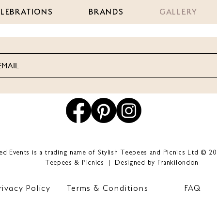
ELEBRATIONS
BRANDS
GALLERY
led Events is a trading name of Stylish Teepees and Picnics Ltd © 20
Teepees & Picnics | Designed by Frankilondon
rivacy Policy
Terms & Conditions
FAQ