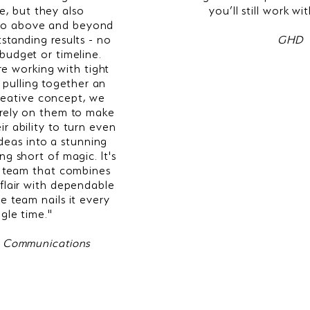
e, but they also
you’ll still work wi
 go above and beyond
tstanding results - no
GHD
budget or timeline.
e working with tight
 pulling together an
reative concept, we
rely on them to make
ir ability to turn even
ideas into a stunning
ing short of magic. It's
 a team that combines
 flair with dependable
e team nails it every
ngle time.
"
 Communications