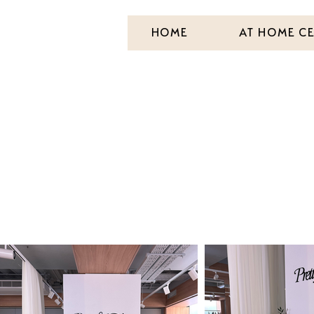
HOME
AT HOME C