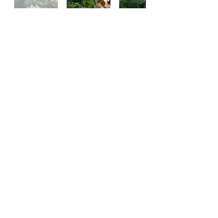
SUBSCRIBE TO OUR SITE
SUBSCRIBE
Styled Events is a trading name of Stylish Teepees and Picnics Ltd ©
2025 by Stylish Teepees & Picnics | Designed by Frankilondon
Terms & Conditions
FAQ
Privacy Policy