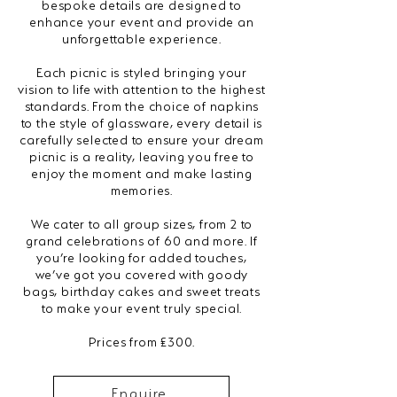
bespoke details are designed to
enhance your event and provide an
unforgettable experience.
Each picnic is styled bringing your
vision to life with attention to the highest
standards. From the choice of napkins
to the style of glassware, every detail is
carefully selected to ensure your dream
picnic is a reality, leaving you free to
enjoy the moment and make lasting
memories.
We cater to all group sizes, from 2 to
grand celebrations of 60 and more. If
you’re looking for added touches,
we’ve got you covered with goody
bags, birthday cakes and sweet treats
to make your event truly special.
Prices from £300.
Enquire