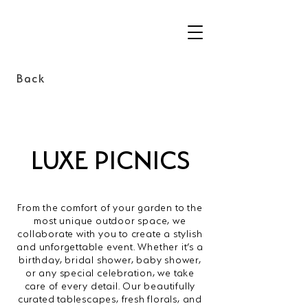
Back
LUXE PICNICS
From the comfort of your garden to the
most unique outdoor space, we
collaborate with you to create a stylish
and unforgettable event. Whether it’s a
birthday, bridal shower, baby shower,
or any special celebration, we take
care of every detail. Our beautifully
curated tablescapes, fresh florals, and