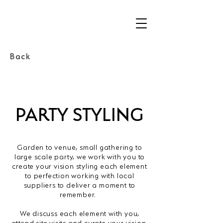
Back
PARTY STYLING
Garden to venue, small gathering to
large scale party, we work with you to
create your vision styling each element
to perfection working with local
suppliers to deliver a moment to
remember.
We discuss each element with you,
attend site visits and curate your vision,