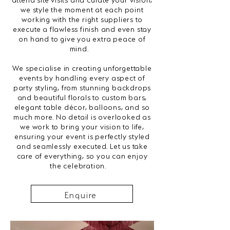
we style the moment at each point
working with the right suppliers to
execute a flawless finish and even stay
on hand to give you extra peace of
mind.
We specialise in creating unforgettable
events by handling every aspect of
party styling, from stunning backdrops
and beautiful florals to custom bars,
elegant table décor, balloons, and so
much more. No detail is overlooked as
we work to bring your vision to life,
ensuring your event is perfectly styled
and seamlessly executed. Let us take
care of everything, so you can enjoy
the celebration.
Enquire