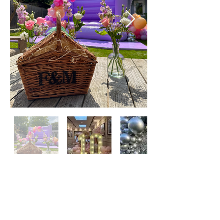
SUBSCRIBE TO OUR SITE