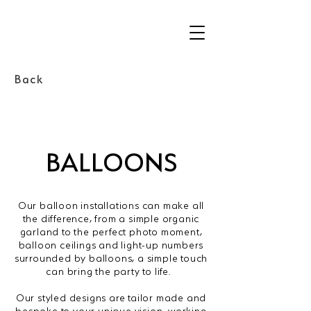
Back
BALLOONS
Our balloon installations can make all
the difference, from a simple organic
garland to the perfect photo moment,
balloon ceilings and light-up numbers
surrounded by balloons, a simple touch
can bring the party to life.
Our styled designs are tailor made and
bespoke to your unique vision, working