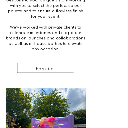
with you to select the perfect colour
palette and to ensure a flawless finish
for your event.
We’ve worked with private clients to
celebrate milestones and corporate
brands on launches and collaborations
as well as in-house parties to elevate
any occasion.
Enquire